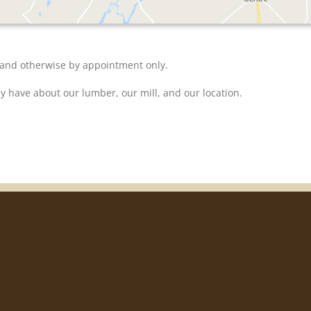
 and otherwise by appointment only.
y have about our lumber, our mill, and our location.